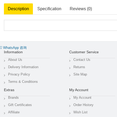
Description
Specification
Reviews (0)
WhatsApp 咨询
Information
Customer Service
About Us
Contact Us
Delivery Information
Returns
Privacy Policy
Site Map
Terms & Conditions
Extras
My Account
Brands
My Account
Gift Certificates
Order History
Affiliate
Wish List