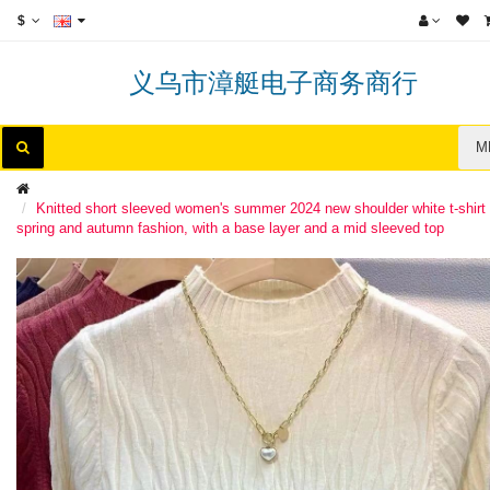
$
义乌市漳艇电子商务商行
M
Knitted short sleeved women's summer 2024 new shoulder white t-shirt 
spring and autumn fashion, with a base layer and a mid sleeved top