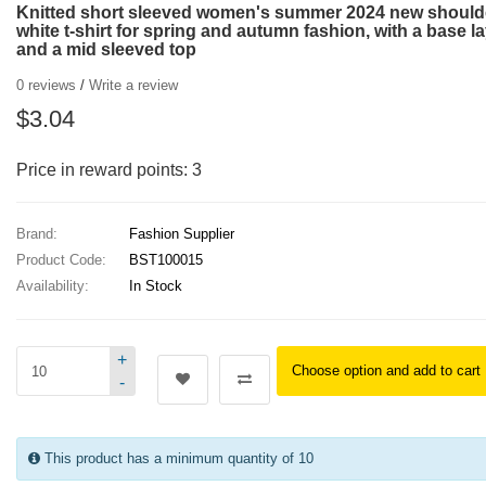
Knitted short sleeved women's summer 2024 new should
white t-shirt for spring and autumn fashion, with a base l
and a mid sleeved top
0 reviews
/
Write a review
$3.04
Price in reward points: 3
Brand:
Fashion Supplier
Product Code:
BST100015
Availability:
In Stock
+
Choose option and add to cart
-
This product has a minimum quantity of 10